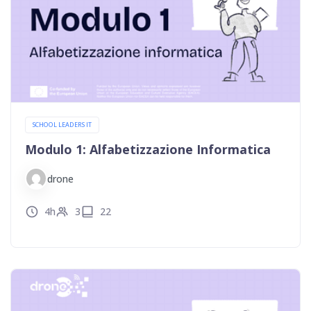
SCHOOL LEADERS IT
Modulo 1: Alfabetizzazione Informatica
drone
4h
3
22