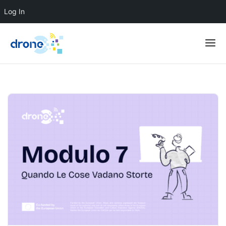
Log In