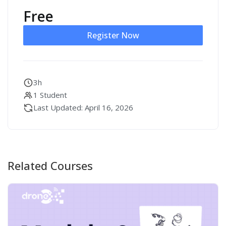
Free
Register Now
3h
1 Student
Last Updated: April 16, 2026
Related Courses