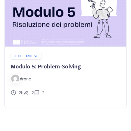
SCHOOL LEADERS IT
Modulo 5: Problem-Solving
drone
2h
2
2