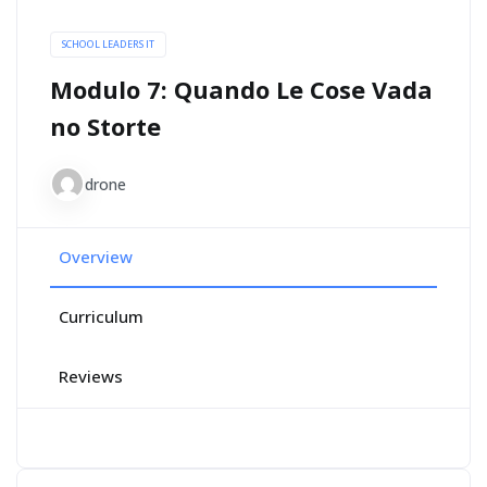
SCHOOL LEADERS IT
Modulo 7: Quando Le Cose Vada
no Storte
drone
Overview
Curriculum
Reviews