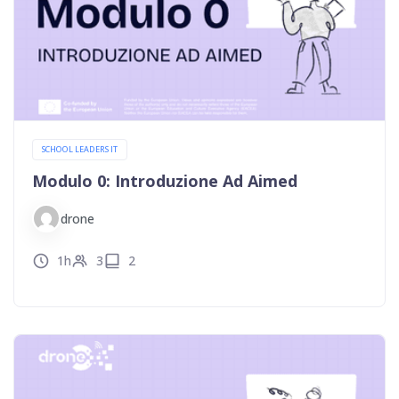
SCHOOL LEADERS IT
Modulo 0: Introduzione Ad Aimed
drone
1h
3
2