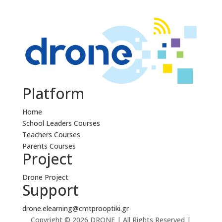
Platform
Home
School Leaders Courses
Teachers Courses
Parents Courses
Project
Drone Project
Support
drone.elearning@cmtprooptiki.gr
Copyright © 2026 DRONE | All Rights Reserved |