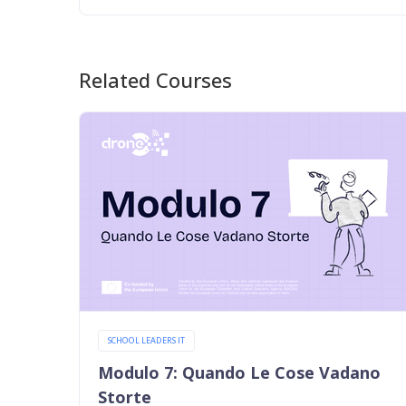
Related Courses
SCHOOL LEADERS IT
Modulo 7: Quando Le Cose Vadano
Storte