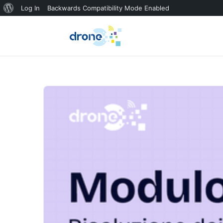
About
Log In
Backwards Compatibility Mode Enabled
WordPress