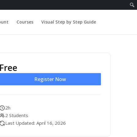
ount
Courses
Visual Step by Step Guide
Free
Register Now
2h
2 Students
Last Updated: April 16, 2026