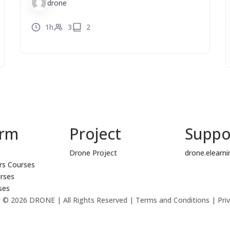
drone
1h
3
2
orm
Project
Suppo
Drone Project
drone.elearn
rs Courses
rses
ses
 © 2026 DRONE | All Rights Reserved | Terms and Conditions | Priv