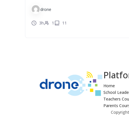
drone
3h
1
11
Platf
Home
School Leade
Teachers Cou
Parents Cour
Copyright