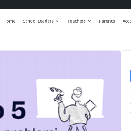
Home
School Leaders
Teachers
Parents
Acc