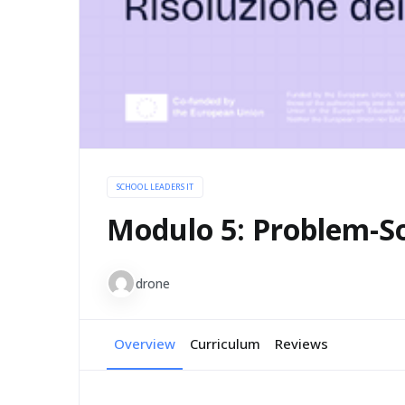
SCHOOL LEADERS IT
Modulo 5: Problem-S
drone
Overview
Curriculum
Reviews