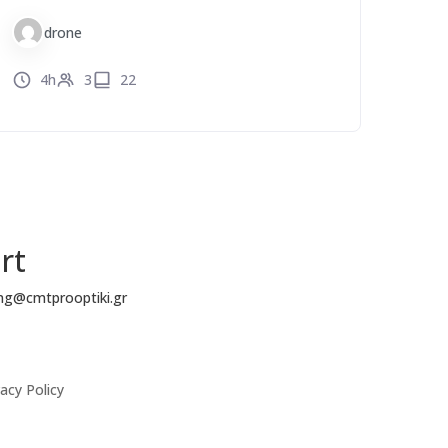
drone
4h
3
22
rt
ing@cmtprooptiki.gr
acy Policy