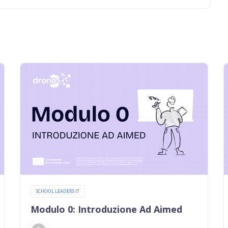
SCHOOL LEADERS IT
Modulo 0: Introduzione Ad Aimed