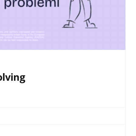
olving