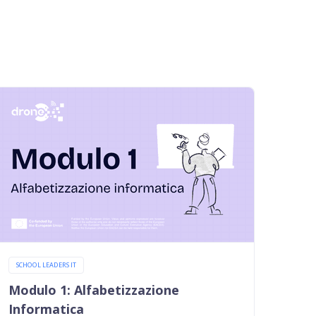
SCHOOL LEADERS IT
Modulo 1: Alfabetizzazione
Informatica