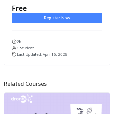
Free
Register Now
2h
1 Student
Last Updated: April 16, 2026
Related Courses