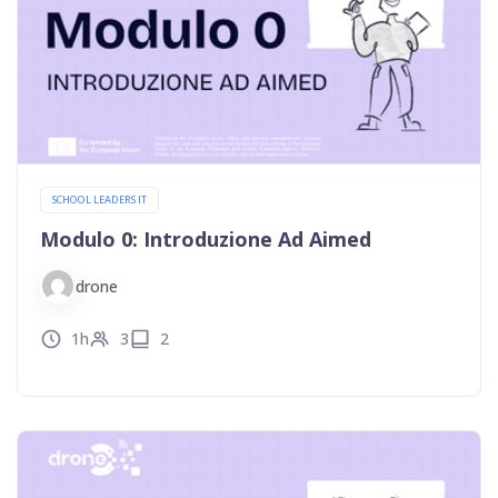
SCHOOL LEADERS IT
Modulo 0: Introduzione Ad Aimed
drone
1h
3
2