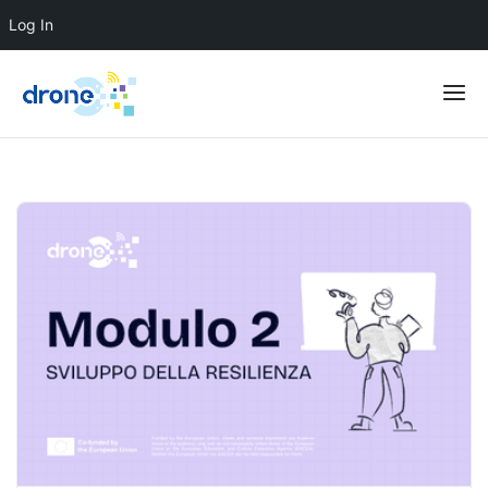
Log In