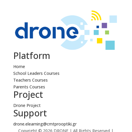
Platform
Home
School Leaders Courses
Teachers Courses
Parents Courses
Project
Drone Project
Support
drone.elearning@cmtprooptiki.gr
Copyright © 2026 DRONE | All Rights Reserved |