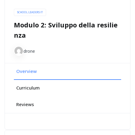
SCHOOL LEADERS IT
Modulo 2: Sviluppo della resilie
nza
drone
Overview
Curriculum
Reviews