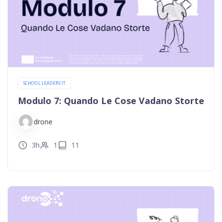
SCHOOL LEADERS IT
Modulo 7: Quando Le Cose Vadano Storte
drone
3h
1
11