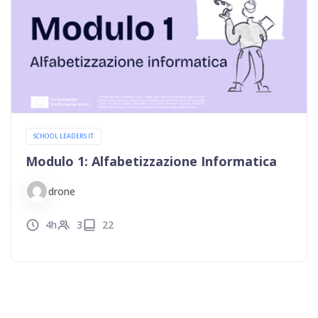
SCHOOL LEADERS IT
Modulo 1: Alfabetizzazione Informatica
drone
4h
3
22