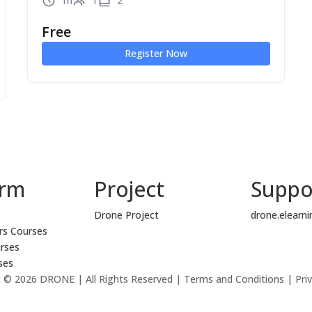
1h
1
2
Free
Register Now
orm
Project
Suppo
Drone Project
drone.elearn
rs Courses
rses
ses
 © 2026 DRONE | All Rights Reserved | Terms and Conditions | Priv