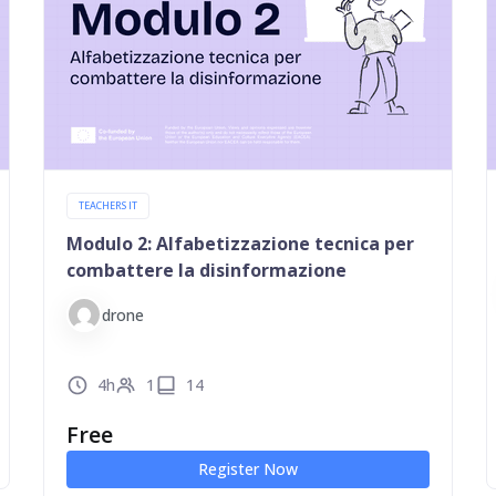
TEACHERS IT
Modulo 2: Alfabetizzazione tecnica per
combattere la disinformazione
drone
4h
1
14
Free
Register Now