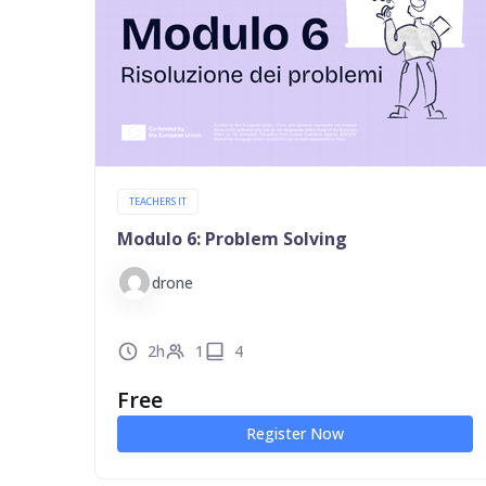
TEACHERS IT
Modulo 6: Problem Solving
drone
2h
1
4
Free
Register Now