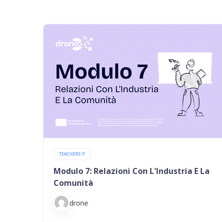
TEACHERS IT
Modulo 7: Relazioni Con L'Industria E La
Comunità
drone