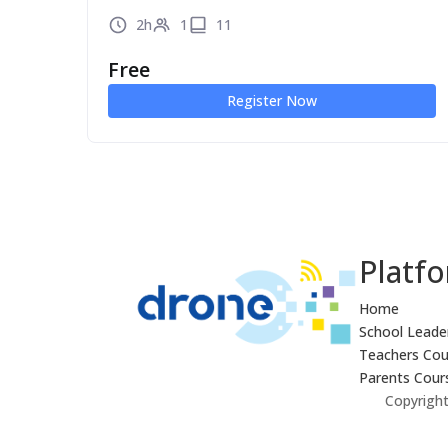
2h
1
11
Free
Register Now
Platf
Home
School Leade
Teachers Cou
Parents Cour
Copyright