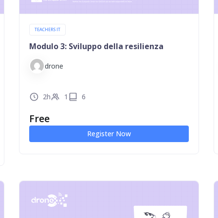
TEACHERS IT
Modulo 3: Sviluppo della resilienza
drone
2h
1
6
Free
Register Now