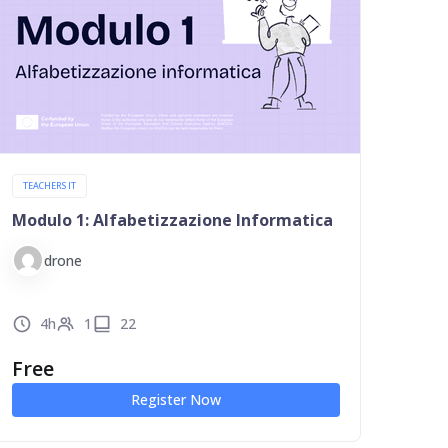
TEACHERS IT
Modulo 1: Alfabetizzazione Informatica
drone
4h
1
22
Free
Register Now