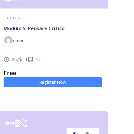
TEACHERS IT
Modulo 5: Pensare Critico
drone
2h
1
15
Free
Register Now