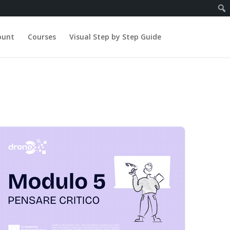
ount
Courses
Visual Step by Step Guide