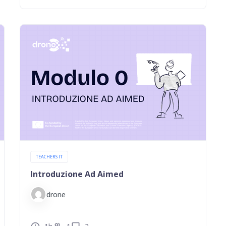
TEACHERS IT
Introduzione Ad Aimed
drone