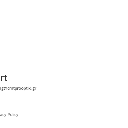
rt
ing@cmtprooptiki.gr
acy Policy