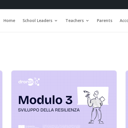
Home
School Leaders
Teachers
Parents
Acc