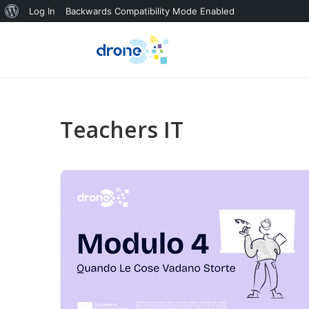
About
Log In
Backwards Compatibility Mode Enabled
WordPress
Teachers IT