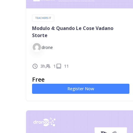
TEACHERS IT
Modulo 4: Quando Le Cose Vadano
Storte
drone
3h
1
11
Free
Register Now