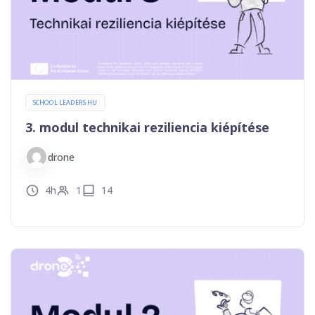
SCHOOL LEADERS HU
3. modul technikai reziliencia kiépítése
drone
4h
1
14