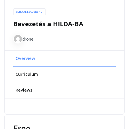
SCHOOL LEADERS HU
Bevezetés a HILDA-BA
drone
Overview
Curriculum
Reviews
Free