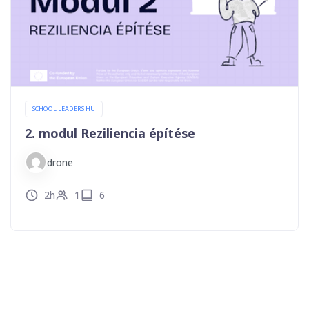
SCHOOL LEADERS HU
2. modul Reziliencia építése
drone
2h
1
6