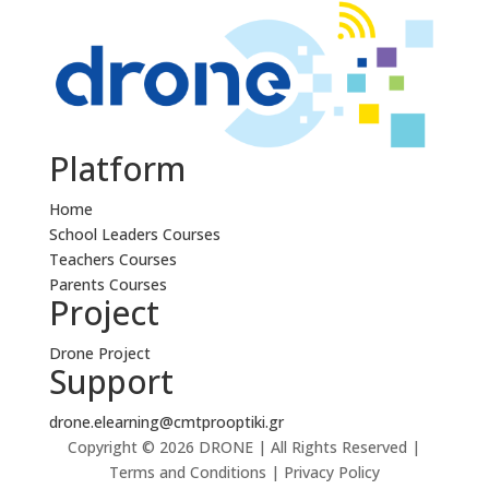
Platform
Home
School Leaders Courses
Teachers Courses
Parents Courses
Project
Drone Project
Support
drone.elearning@cmtprooptiki.gr
Copyright © 2026 DRONE | All Rights Reserved |
Terms and Conditions | Privacy Policy