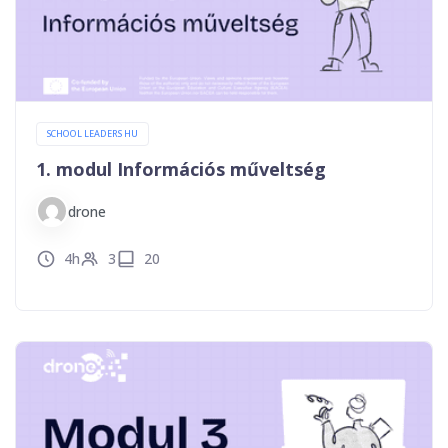
SCHOOL LEADERS HU
1. modul Információs műveltség
drone
4h
3
20