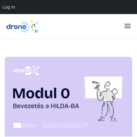
Log In