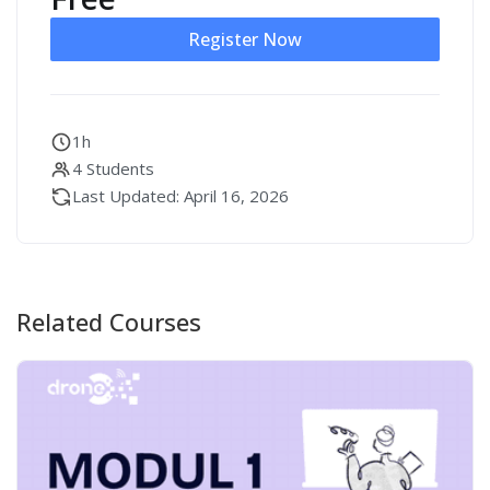
Register Now
1h
4 Students
Last Updated: April 16, 2026
Related Courses